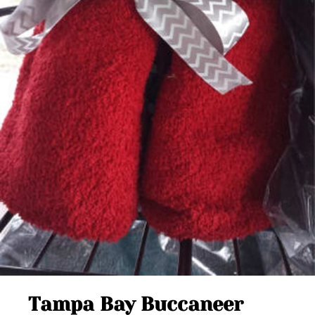
Tampa Bay Buccaneer