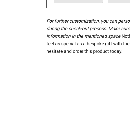
For further customization, you can perso
during the check-out process. Make sure
information in the mentioned space.
Not
feel as special as a bespoke gift with the
hesitate and order this product today.