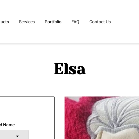
ducts
Services
Portfolio
FAQ
Contact Us
Elsa
ed Name