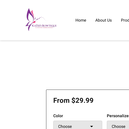
Home
About Us
Pro
From $29.99
Color
Personaliz
Choose
Choose