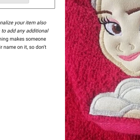
nalize your item also
 to add any additional
hing makes someone
ir name on it, so don't