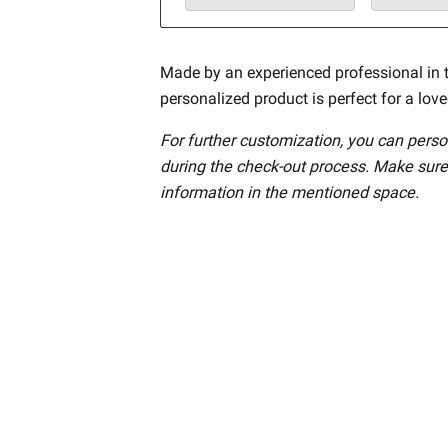
Made by an experienced professional in t
personalized product is perfect for a lov
For further customization, you can perso
during the check-out process. Make sure
information in the mentioned space.