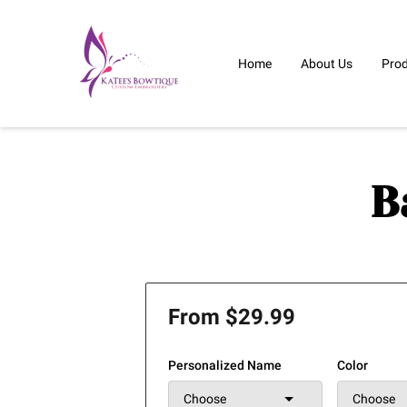
Home
About Us
Pro
B
From $29.99
Personalized Name
Color
Choose
Choose