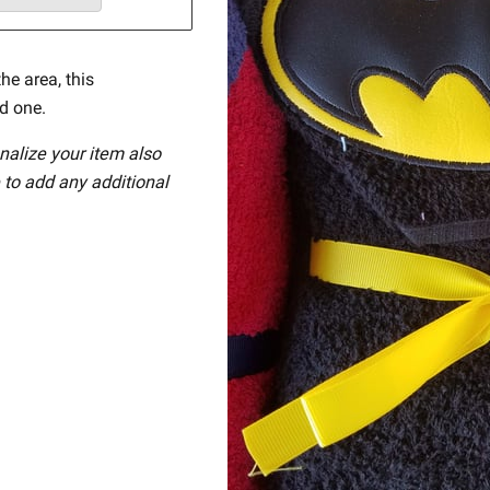
he area, this
ed one.
nalize your item also
 to add any additional