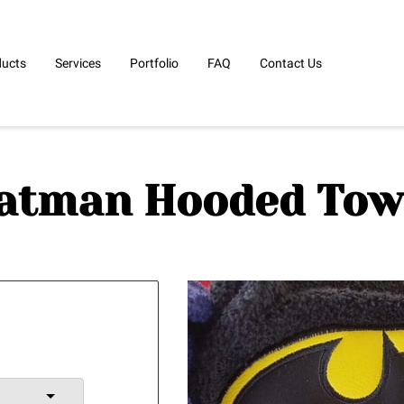
ducts
Services
Portfolio
FAQ
Contact Us
atman Hooded Tow