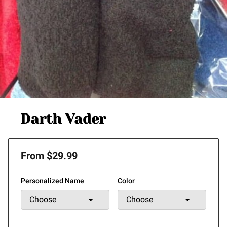
Darth Vader
From $29.99
Personalized Name
Color