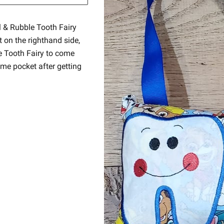
l & Rubble Tooth Fairy
t on the righthand side,
he Tooth Fairy to come
ame pocket after getting