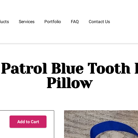
ducts
Services
Portfolio
FAQ
Contact Us
Patrol Blue Tooth 
Pillow
Add to Cart