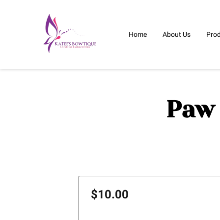
Home
About Us
Pro
Paw 
$10.00