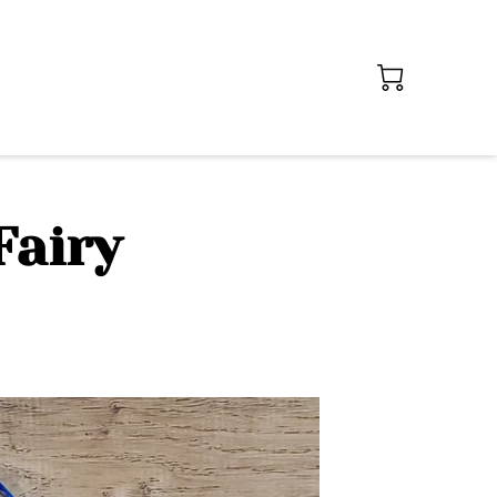
Fairy