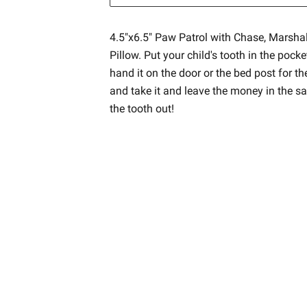
4.5"x6.5" Paw Patrol with Chase, Marsha
Pillow. Put your child's tooth in the pocke
hand it on the door or the bed post for t
and take it and leave the money in the s
the tooth out!