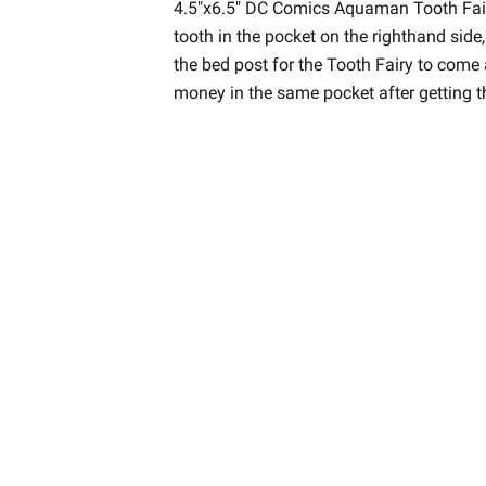
4.5"x6.5" DC Comics Aquaman Tooth Fairy
tooth in the pocket on the righthand side,
the bed post for the Tooth Fairy to come 
money in the same pocket after getting t