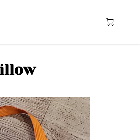
illow