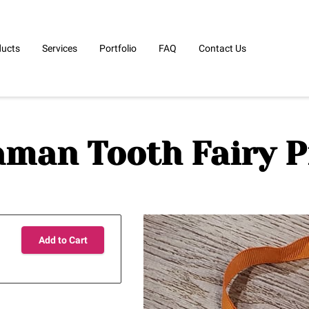
ducts
Services
Portfolio
FAQ
Contact Us
man Tooth Fairy P
Add to Cart