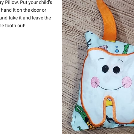
 Pillow. Put your child's
 hand it on the door or
and take it and leave the
he tooth out!