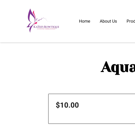
Home
About Us
Pro
Aqua
$10.00