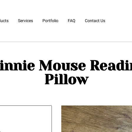
ducts
Services
Portfolio
FAQ
Contact Us
innie Mouse Readi
Pillow