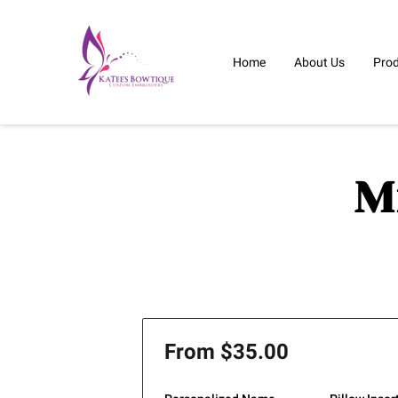
Home
About Us
Pro
M
From $35.00