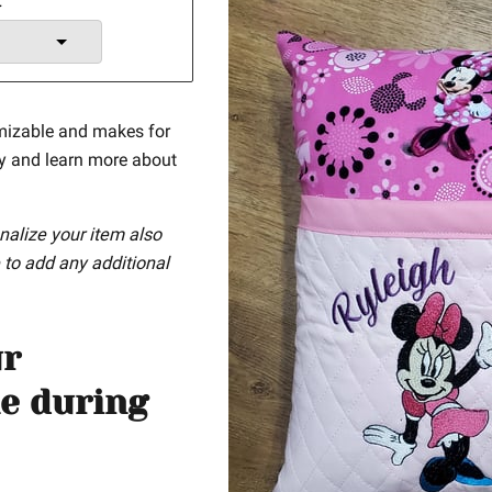
t
mizable and makes for
ay and learn more about
nalize your item also
 to add any additional
ur
e during