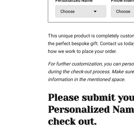
Personalized Name
Pillow Inser
Choose
Choose
This unique product is completely custo
the perfect bespoke gift. Contact us tod
how we work to place your order.
For further customization, you can perso
during the check-out process. Make sure
information in the mentioned space.
Please submit yo
Personalized Nam
check out.