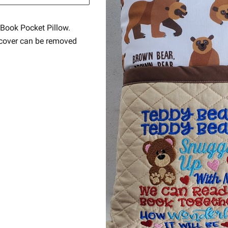
Book Pocket Pillow.
e cover can be removed