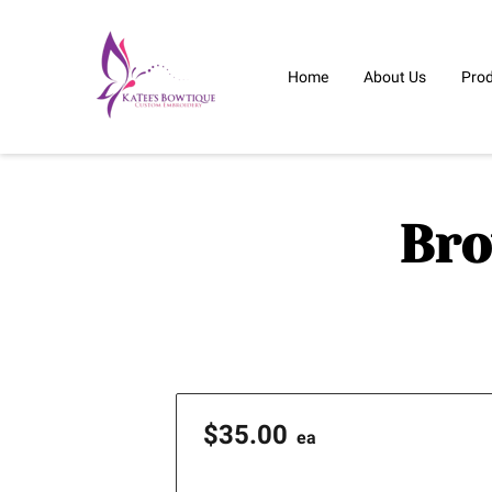
Home
About Us
Pro
Bro
$35.00
ea