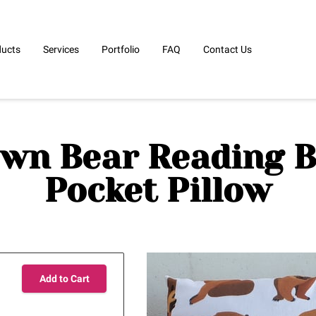
ducts
Services
Portfolio
FAQ
Contact Us
wn Bear Reading 
Pocket Pillow
Add to Cart