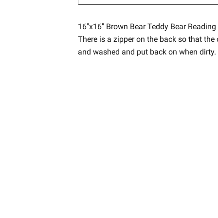
16"x16" Brown Bear Teddy Bear Reading 
There is a zipper on the back so that th
and washed and put back on when dirty.