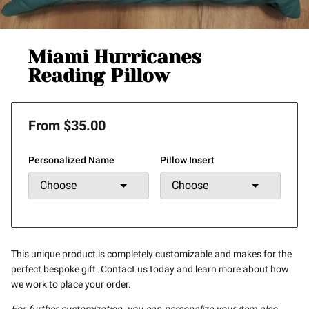
Miami Hurricanes
Reading Pillow
From $35.00
Personalized Name
Pillow Insert
This unique product is completely customizable and makes for the
perfect bespoke gift. Contact us today and learn more about how
we work to place your order.