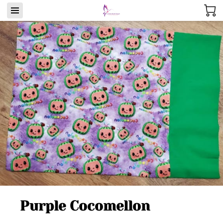
Purple Cocomellon