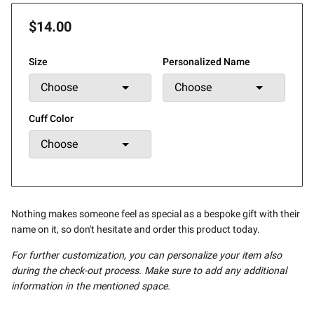
$14.00
Size
Personalized Name
Cuff Color
Nothing makes someone feel as special as a bespoke gift with their
name on it, so don't hesitate and order this product today.
For further customization, you can personalize your item also
during the check-out process. Make sure to add any additional
information in the mentioned space.