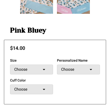
Pink Bluey
$14.00
Size
Personalized Name
Cuff Color