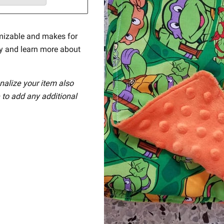
mizable and makes for
ay and learn more about
nalize your item also
 to add any additional