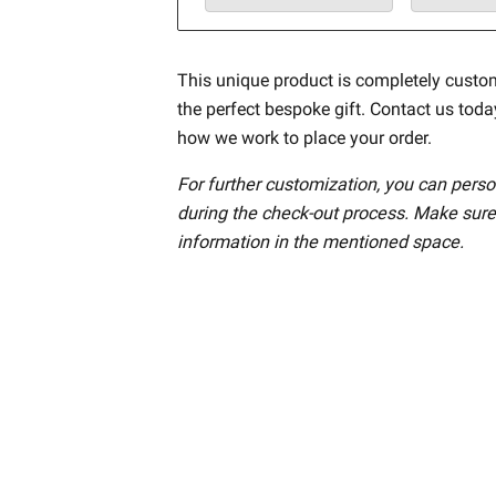
This unique product is completely custo
the perfect bespoke gift. Contact us tod
how we work to place your order.
For further customization, you can perso
during the check-out process. Make sure
information in the mentioned space.