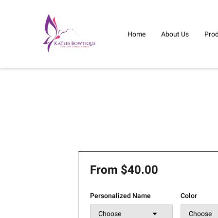
Home
About Us
Pro
From $40.00
Personalized Name
Color
Choose
Choose