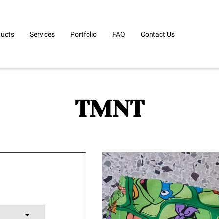
ducts
Services
Portfolio
FAQ
Contact Us
TMNT