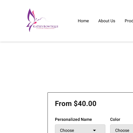
Home
About Us
Pro
From $40.00
Personalized Name
Color
Choose
Choose