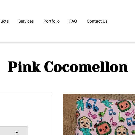
ducts
Services
Portfolio
FAQ
Contact Us
Pink Cocomellon