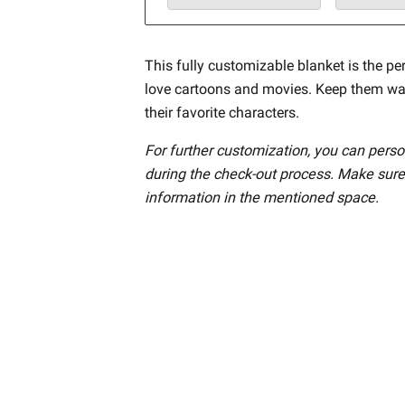
This fully customizable blanket is the per
love cartoons and movies. Keep them w
their favorite characters.
For further customization, you can perso
during the check-out process. Make sure
information in the mentioned space.