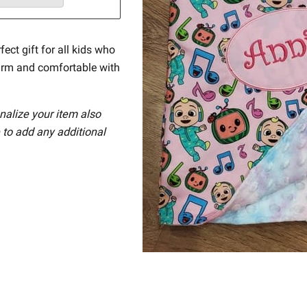
fect gift for all kids who
arm and comfortable with
nalize your item also
 to add any additional