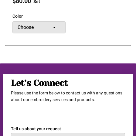
$80.00
Set
Color
Let’s Connect
Please use the form below to contact us with any questions
about our embroidery services and products.
Tell us about your request