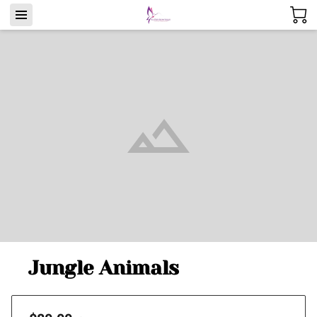
Jungle Animals