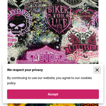
We respect your privacy
By continuing to use our website, you agree to our cookies
policy.
Accept