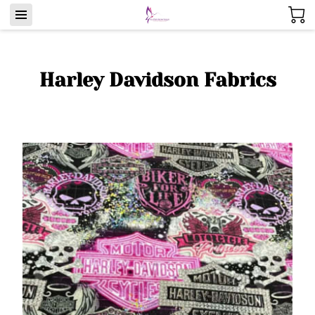
Harley Davidson Fabrics