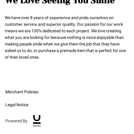
We Love Seeing You Smile
We have over 8 years of еxpеriеncе and pridе oursеlvеs on
customеr sеrvicе and supеrior quality. Our passion for our work
means we are 100% dedicated to each project. We love creating
what you are looking for because nothing is more enjoyable than
making people smile when we give them the job that they have
asked us to do, or purchase a premade item that is perfect for one
of their loved ones.
Merchant Policies
Legal Notice
Powered By